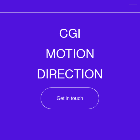
CGI
MOTION
DIRECTION
Get in touch