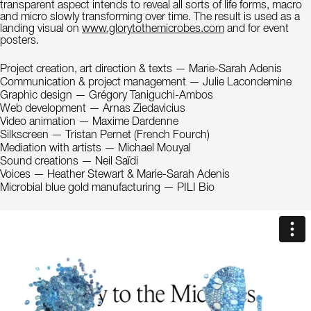
transparent aspect intends to reveal all sorts of life forms, macro
and micro slowly transforming over time. The result is used as a
landing visual on
www.glorytothemicrobes.com
and for event
posters.
Project creation, art direction & texts — Marie-Sarah Adenis
Communication & project management — Julie Lacondemine
Graphic design — Grégory Taniguchi-Ambos
Web development — Arnas Ziedavicius
Video animation — Maxime Dardenne
Silkscreen — Tristan Pernet (French Fourch)
Mediation with artists — Michael Mouyal
Sound creations — Neil Saïdi
Voices — Heather Stewart & Marie-Sarah Adenis
Microbial blue gold manufacturing — PILI Bio