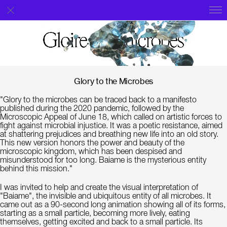
Glory to the Microbes
"Glory to the microbes can be traced back to a manifesto
published during the 2020 pandemic, followed by the
Microscopic Appeal of June 18, which called on artistic forces to
fight against microbial injustice. It was a poetic resistance, aimed
at shattering prejudices and breathing new life into an old story.
This new version honors the power and beauty of the
microscopic kingdom, which has been despised and
misunderstood for too long. Baiame is the mysterious entity
behind this mission."
I was invited to help and create the visual interpretation of
"Baiame", the invisible and ubiquitous entity of all microbes. It
came out as a 90-second long animation showing all of its forms,
starting as a small particle, becoming more lively, eating
themselves, getting excited and back to a small particle. Its