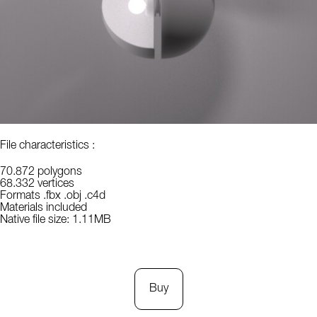
File characteristics :
70.872 polygons
68.332 vertices
Formats .fbx .obj .c4d
Materials included
Native file size: 1.11MB
Buy