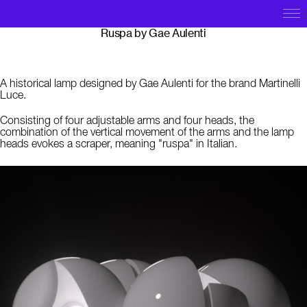
Ruspa by Gae Aulenti
A historical lamp designed by
Gae Aulenti for the brand Martinelli
Luce.
C
onsisting of four adjustable arms and four heads, the
combination of the vertical movement of the arms and the lamp
heads evokes a scraper, meaning "ruspa" in Italian.