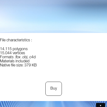
File characteristics :
14.115 polygons
15.044 vertices
Formats .fbx .obj .c4d
Materials included
Native file size: 379 KB
Buy