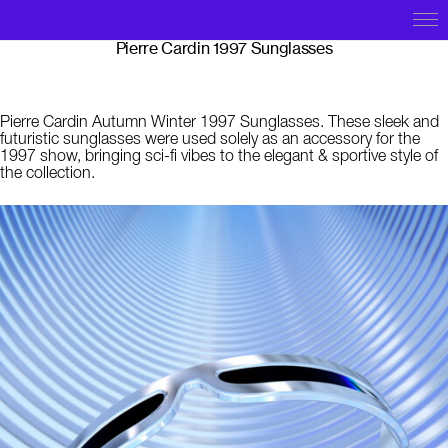
Pierre Cardin 1997 Sunglasses
Pierre Cardin Autumn Winter 1997 Sunglasses. These sleek and
futuristic sunglasses were used solely as an accessory for the
1997 show, bringing sci-fi vibes to the elegant & sportive style of
the collection.